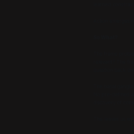
learned constrain
Action emerges n
So What?
The frame proble
relevant? The fr
question back one
The basal ganglia 
No pre-defined ac
discovery of const
This leaves us wit