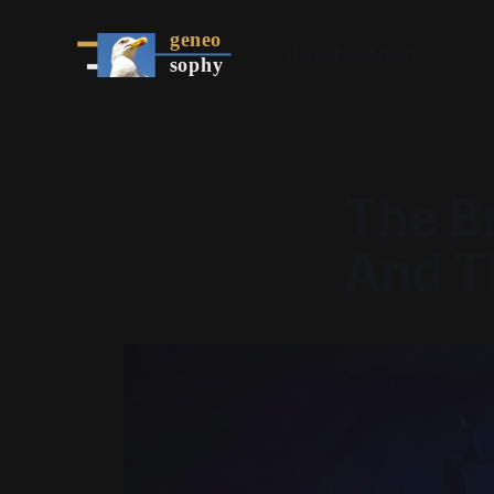
Home
FAQ
About
The B
And Th