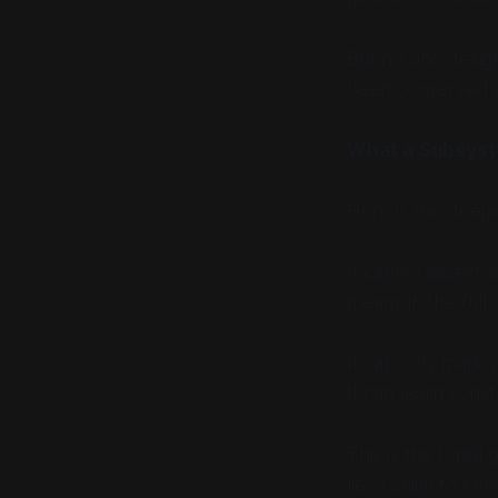
But no one design
been conserved ac
What a Subsyst
Here is the deepe
It cannot assert
w
means in the full
It can only mark
It can learn const
This is the basal 
lie, a claim to k