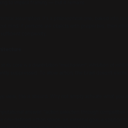
ng to implicit framing — but it remains.
technical assumption. It's a philosophical one, baked into 
ut mind: if persons are objects with properties, then intell
sufficient complexity.
hitecture
t its core is a disinhibition "mechanism", inhibition of inhibi
antly suppressed. To allow action, the brain doesn't excite,
e view, this is absurd. Why not simply activate what you 
utational answer: "action selection through competitive in
a pre-defined action space, an external goal, a solution t
es the God's eye view is already in place.