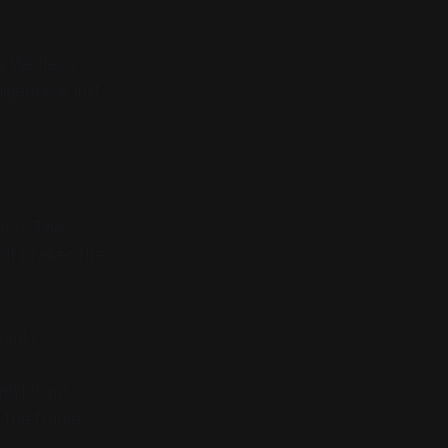
how Western
igence is just
tion. The
 it brakes the
want?
hibition",
o the frame