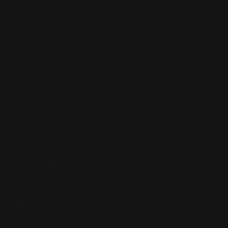
ucture that does
limits of what
Programmers
w: someone
space, sets the
 design
ne level — from