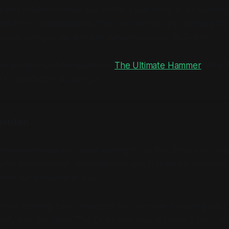
ars of evolution converged on the basal ganglia, a brain str
ithin the computational, then we may be approaching the 
 lens can give us. Not just in neuroscience. In AI too.
e limitations of computation:
The Ultimate Hammer
: Why 
 Computation. A Dialogue.
herited
nal system requires what we might call the God's eye vie
 who defines what information means, frames the problem 
ishes what counts as true.
ne learning hasn't escaped this. We select training data,
ecify loss functions. The God's eye view is pushed back o