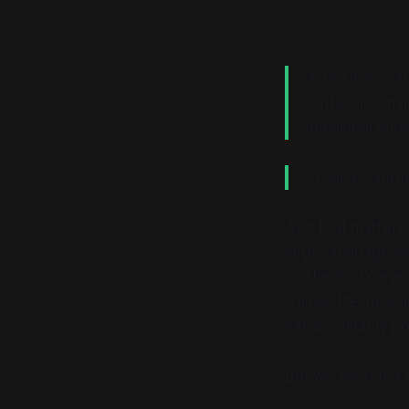
A brain structu
birds, and ma
intelligence itse
From a computa
And that matters 
large language mo
on the God's eye
frames the proble
extraordinarily p
But we have not b