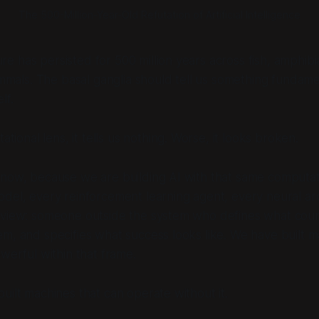
The 500-Million-Year-Old Refutation of Artificial Intelligence
re has persisted for 500 million years across fish, amphibia
mmals. The basal ganglia should tell us something fundam
lf.
tional lens, it tells us nothing. Worse, it looks broken.
now, because we are building AI with that same computati
del, every reinforcement learning agent, every neural ar
 view: someone outside the system who defines what count
m, and specifies what success looks like. We have built m
owerful within that frame.
uilt machines that can operate without it.