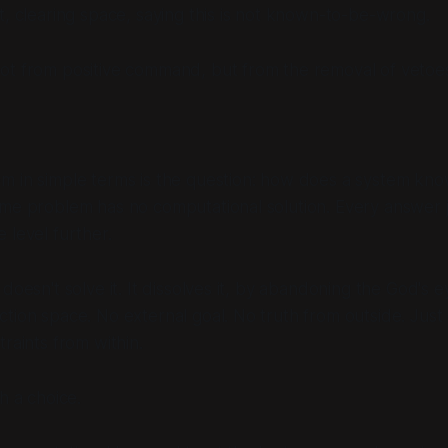
t, clearing space, saying
this is not known-to-be-wrong
.
ot from positive command, but from the removal of vetoe
m in simple terms is the question: how does a system kno
ame problem has no computational solution. Every answer 
 level further.
doesn't solve it. It dissolves it, by abandoning the God's e
tion space. No external goal. No truth from outside. Just
raints from within.
h a choice.