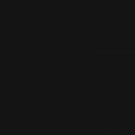
explicit programmi
This isn't just a 
science thinks abo
computation with 
The Absurd Arc
The basal ganglia a
thalamus is const
brake.
From the God's ey
The standard comp
secretly assumes 
problem. It assum