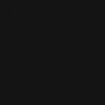
basal ganglia has
frame-setter.
God's eye view.
 what "correct"
whole.
an detect failure.
itation would be a
very: removing a