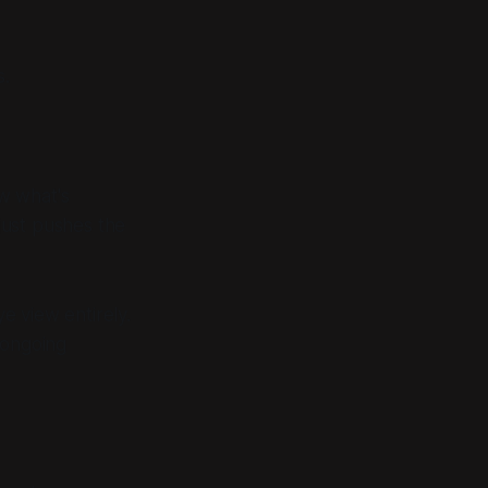
s.
w what's
just pushes the
ye view entirely.
 ongoing