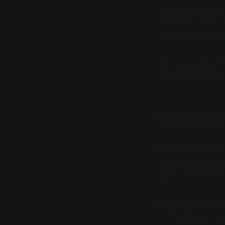
If 500 million ye
not make sense w
that computational
For more about th
Can't See Beyond
The Lens We In
Every computatio
standing outside
goals, and establ
Even modern machi
architectures, sp