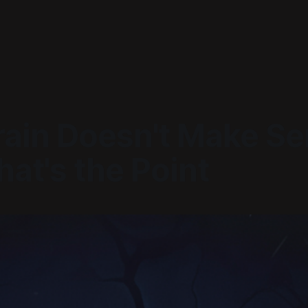
rain Doesn't Make Se
at's the Point