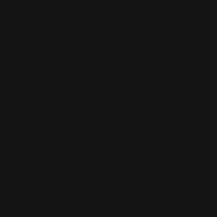
ns, reptiles,
ental about
onal lens. Every
chitecture runs
s as information,
achines that are