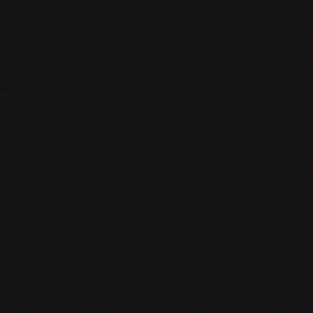
ed the organism. No programmer specified its goals. The 
ross 500 million years of creatures that had no external 
em Can Actually Know
r point: a decentralized subsystem has no access to the 
hat is
. To say "this is the correct action" requires knowing
 context, and you cannot step outside yourself to see the 
what is not
. Through local history and lived interaction, it c
raints. It can say:
not this
.
ganglia's actual logic. Inhibition is epistemically honest. Exc
nowledge the subsystem doesn't have. Disinhibition is disco