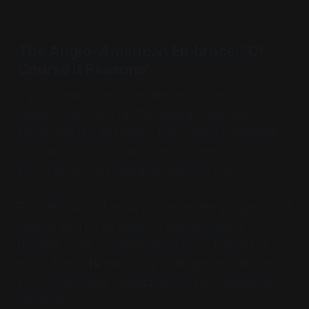
The Anglo-American Embrace: "Of
Course It Reasons"
If you speak a language where you
are
your
states, it feels natural that mental states are
properties like any other. The subject is available
for objective study, and consciousness can, in
principle, be fully explained scientifically.
From this view, if an AI possesses the
properties
of
reasoning, if it can output a logical chain of
thought, solve a coding problem, or pass a bar
exam, then it
is
reasoning. Intelligence is defined
by its observable characteristics and behavioral
properties.