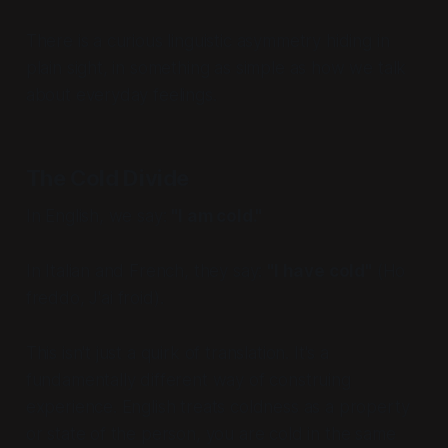
There is a curious linguistic asymmetry hiding in
plain sight, in something as simple as how we talk
about everyday feelings.
The Cold Divide
In English, we say:
"I am cold."
In Italian and French, they say:
"I have cold"
(
Ho
freddo
,
J'ai froid
).
This isn't just a quirk of translation. It's a
fundamentally different way of construing
experience. English treats coldness as a property
or state of the person, you are cold in the same