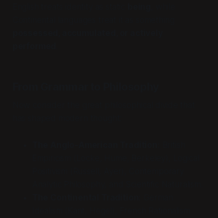
English treats identity as static
being
, while
Continental languages treat it as something
possessed, accumulated, or actively
performed
.
From Grammar to Philosophy
Now consider the great philosophical divide that
has shaped modern thought:
The Anglo-American Tradition:
British
Empiricism (Locke, Hume, Berkeley), Logical
Positivism (Russell, Ayer), Contemporary
Analytic Philosophy, and Scientific Naturalism.
The Continental Tradition:
German
Idealism (Kant, Hegel), French Rationalism