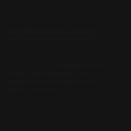
experiences, not just listing mental contents.
The Ultimate Anglo-American
Machine: Implications for AI
If we map this linguistic split onto the landscape of
modern Artificial Intelligence, the implications are
profound. In fact,
current LLMs and neural
networks are the ultimate, purest
manifestation of the Anglo-American
linguistic framework.
AI architectures treat everything, language, logic,
human emotion, as data points. In a vector space,
a concept is defined entirely by its mathematical
properties and its relations to other tokens.