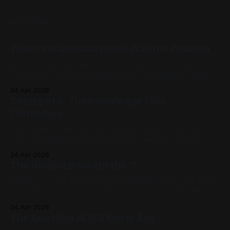
READ MORE
When the Question Itself Was the Problem
Most philosophical debates don't need better answers.
They need a different starting point. This dialogue explores
Geneosophy, a framework in which centuries-old
24 Apr 2026
paradoxes about mind and body, mathematics and reality,
Centripetal: The Knowledge That
don't get solved. They stop arising. [Part 1] | [Part 2] | [Part
Converges
3] | [Part 4] | [Part
Every major intellectual revolution has a Galileo moment:
when the object of inquiry becomes clear, the method
takes shape, and the formal language adequate to carry the
24 Apr 2026
new questions is still being forged. Newton and Leibniz
The Ground Beneath the "I"
didn't find calculus waiting for them. The questions Galileo
opened called it
There is an I you feel. Located, bounded, looking out at the
world from somewhere behind your eyes. Geneosophy is
not interested in that I. It is interested in what makes that I
24 Apr 2026
possible, the generative ground beneath perception,
The Question AI Will Never Ask
beneath experience, beneath the very distinction between