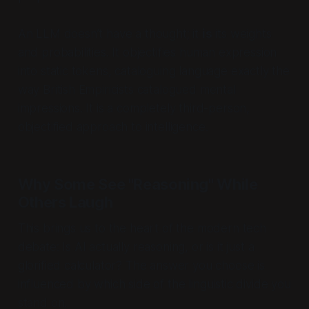
An LLM doesn’t
have
a thought; it
is
its weights
and probabilities. It objectifies human expression
into static tokens, cataloguing language exactly the
way British Empiricists catalogued mental
impressions. It is a completely third-person,
objectified approach to intelligence.
Why Some See "Reasoning" While
Others Laugh
This brings us to the heart of the modern tech
debate:
Is AI actually reasoning, or is it just a
glorified calculator?
The answer you choose is
influenced by which side of the linguistic divide you
stand on.