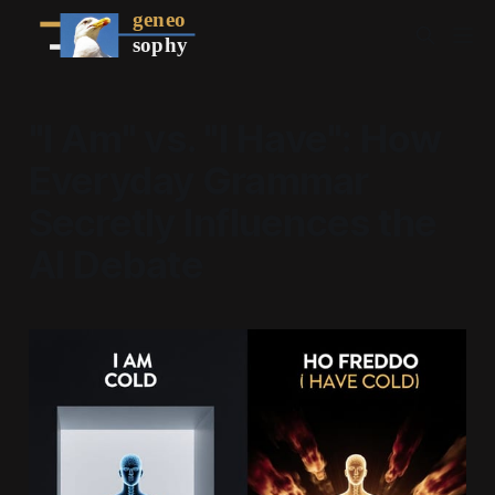
"I Am" vs. "I Have": How
Everyday Grammar
Secretly Influences the
AI Debate