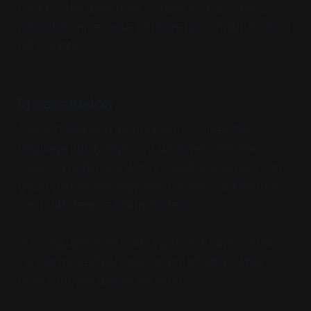
can't tell the difference between a truth and a
hallucination because both are just combinations of
data points.
In conclusion
This isn't linguistic determinism, the idea that
language rigidly imprisons what we can think.
Clearly, English-speaking computer scientists can
grasp phenomenology, and Continental thinkers
can build deep learning models.
But language works like a grooved path. It makes
certain moves feel obvious and intuitive, while
others require deliberate effort.