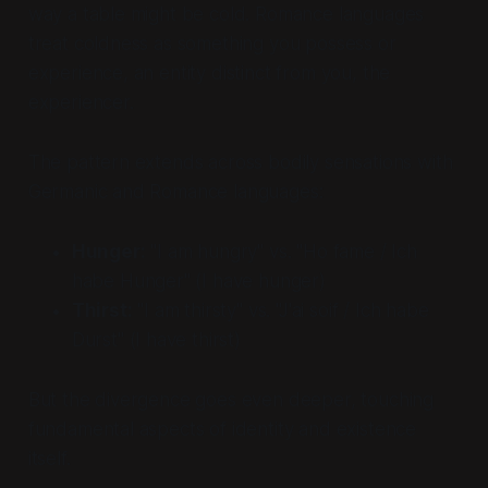
way a table might be cold. Romance languages
treat coldness as something you possess or
experience, an entity distinct from you, the
experiencer.
The pattern extends across bodily sensations with
Germanic and Romance languages:
Hunger:
"I am hungry" vs. "Ho fame / Ich
habe Hunger" (
I have hunger
)
Thirst:
"I am thirsty" vs. "J'ai soif / Ich habe
Durst" (
I have thirst
)
But the divergence goes even deeper, touching
fundamental aspects of identity and existence
itself.