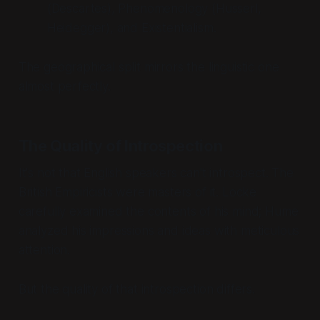
(Descartes), Phenomenology (Husserl,
Heidegger), and Existentialism.
The geographical split mirrors the linguistic one
almost perfectly.
The Quality of Introspection
It's not that English speakers can't introspect. The
British Empiricists were masters of it. Locke
carefully examined the contents of his mind; Hume
analyzed his impressions and ideas with meticulous
attention.
But the
quality
of that introspection differs.