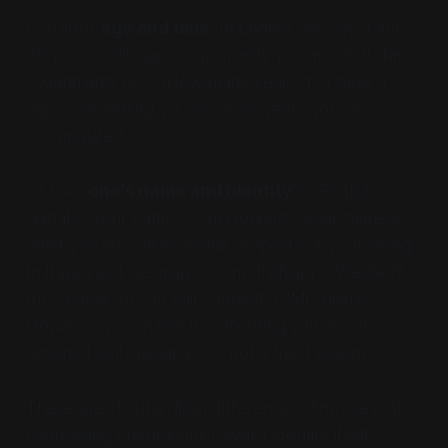
Consider
age and time
: In English, we say "I am
30 years old", age is a property you
are
. In Italian,
"Quanti anni ho?" (
How many years do I have?
),
age is something you possess, years you've
accumulated.
Or take
one's name and identity
: In English,
"What is your name?" "I'm Howard", your name is
what you are, an essential property of your being.
In Italian and German, "Come ti chiami?, Wie heißt
du?" (
How do you call yourself?
) "Mi chiamo
Howard", your name is something you
do
, an
action of self-designation, not a fixed essence.
These aren't superficial differences. They reveal
contrasting orientations toward identity itself: