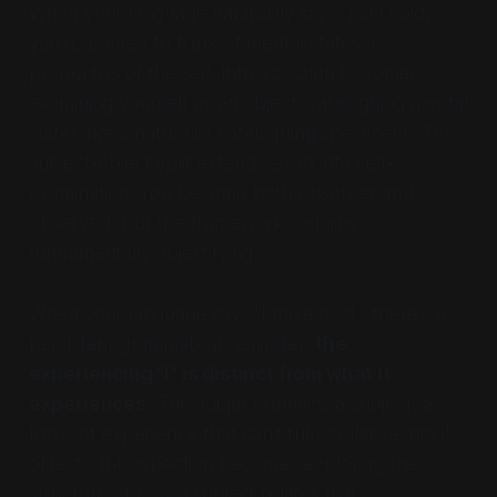
When your language habitually says "I am cold,"
you're primed to think of mental states as
properties of the self. Introspection becomes
examining yourself as an object, cataloguing mental
states like a naturalist cataloguing specimens. The
subject-object split extends even into self-
examination. You become both observer and
observed, but the framework remains
fundamentally objectifying.
When your language says "I have cold," there's a
persistent grammatical reminder:
the
experiencing "I" is distinct from what it
experiences.
The subject remains a subject, a
locus of experience that can't fully collapse into its
objects. Introspection becomes exploring the
structure of
how
a subject relates to its