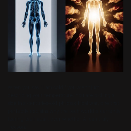
When you say "I am cold," you aren't just
describing your temperature. You are picking a
side in a centuries-old philosophical war, one that
perfectly explains why the tech world is currently
tearing itself apart over whether AI can truly
"reason."