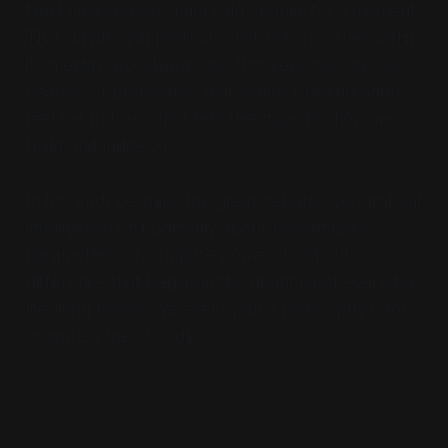
Next time you say "I am cold," pause for a moment.
That simple grammatical construction carries within
it an entire worldview, one that sees persons as
bearers of properties, that makes objectification
feel natural, and that sets the stage for how we
build and judge AI.
In the end, perhaps the great debate over artificial
intelligence isn't primarily about benchmarks,
parameters, or compute power. It's about a
difference that begins in the grammar of everyday
life, long before we ever open a philosophy book
or write a line of code.