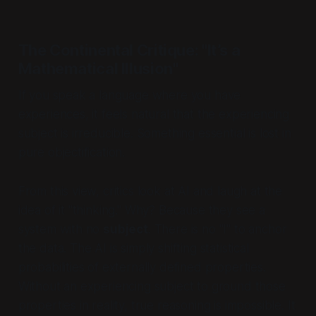
The Continental Critique: "It’s a
Mathematical Illusion"
If you speak a language where you
have
experiences, it feels natural that the experiencing
subject is irreducible. Something essential is lost in
pure objectification.
From this view, critics look at AI and laugh at the
idea of it "thinking." Why? Because they see a
system with no
subject
. There is no "I" to anchor
the data. The AI is simply shifting statistical
probabilities of externally defined properties.
Without an experiencing subject to ground those
properties in reality, true reasoning is impossible. It