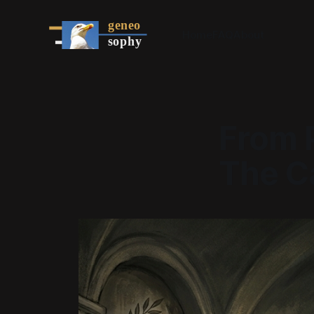
Home
FAQ
About
From P
The C