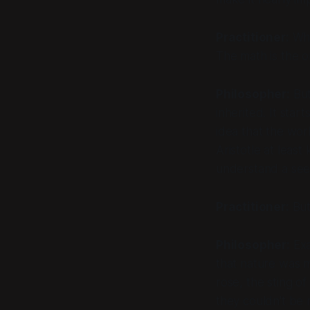
Practitioner:
Wha
The math is the o
Philosopher:
But
inherited. It start
idea that the worl
Aristotle at least
understand a see
Practitioner:
But 
Philosopher:
Exa
that nature was 
rose, the sting o
they couldn't be 