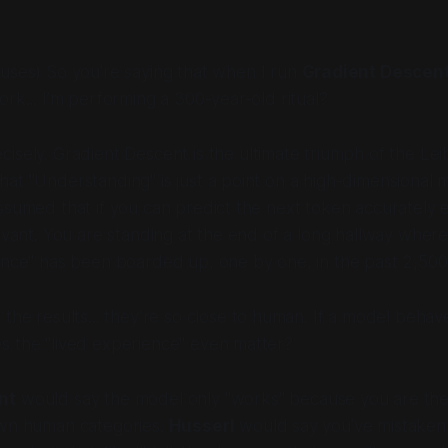
uses) So you’re saying that when I run
Gradient Descen
ork... I’m performing a 300-year-old ritual?
cisely. Gradient Descent is the ultimate triumph of the Lei
at "Understanding" is just a point on a high-dimensional 
ssumed that if you can predict the next token accurately 
levant. You are standing at the end of a long hallway whe
ence" has been boarded up, one by one, in the past 2,500
the results... they’re so close to human. If a model behaves
s the "lived experience" even matter?
nt
would say the model only "works" because you are the
own human categories.
Husserl
would say you’ve mistaken