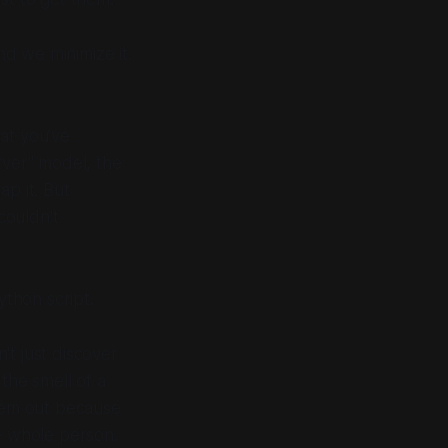
d we minimize it.
hat you’ve
rver" model, the
ap it. But
couldn't
ython script.
't just discover
 the smell of a
them out because
he whole person.