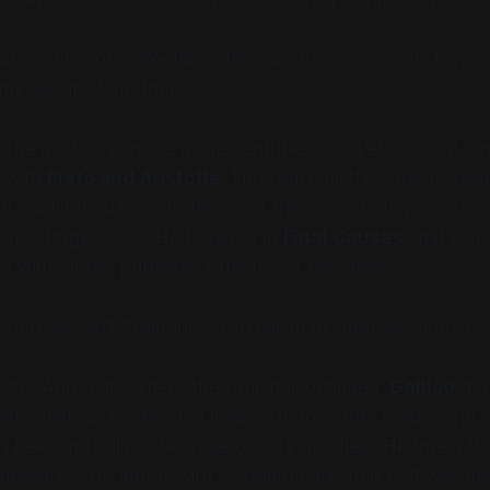
t assumptions? We have data, we have a loss function, an
nly "assumption" there.
 the
math
is a choice made centuries ago. Let's look at w
s with
Plato and Aristotle
. They gave us the "Great Obse
d is a finished object sitting "out there," and our job is to m
 kept things "thick." He believed in
Final Causes,
that you 
d without the
purpose
of the tree it becomes.
purpose isn't "tractable." You can't put "purpose" into a P
ctly. And that’s where the pruning continued.
Galileo
didn
mathematical; he
decided
it was. He took the "lived world",
f a bee, and called them "secondary qualities." He threw 
measured. He left us with a skeleton and told us it was t