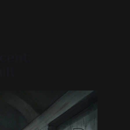
cent:
ilt