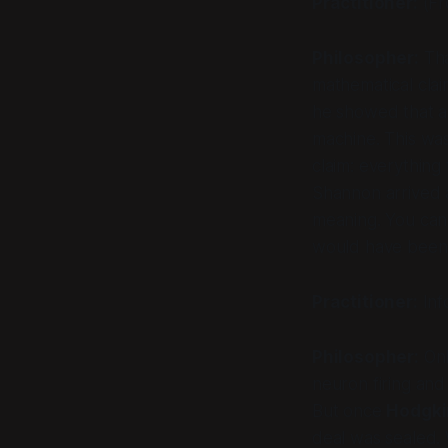
Practitioner:
(Fr
Philosopher:
Tha
mathematical clai
he showed that an
machine. This was 
claim:
everything
Shannon arrived a
meaning. You can
would have been
Practitioner:
Inf
Philosopher:
Onl
neuron firing and
But once
Hodgki
deal was sealed. 