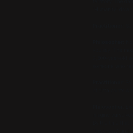
territory. The dan
"Humanity" down t
Practitioner:
So 
Philosopher:
No.
you say "The mod
2,500-year-old s
someone who real
Practitioner
: So
of data points wai
Philosopher
: Ex
imagine ourselves
By the time that i
"thickness," and i