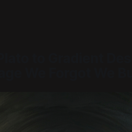
lato to Gradient Des
age We Forgot We Bu