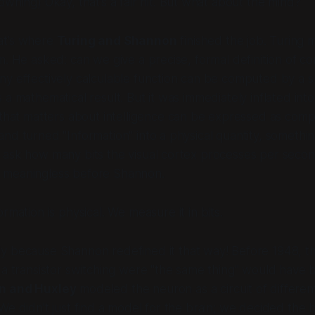
owning) Okay, that’s a fair hit. But what about the
mind
?
t’s where
Turing and Shannon
finished the job. Turing
m. He asked: can we give a precise, formal definition of
co
y effectively calculable function can be computed by a su
a mathematical result. But it was immediately inflated into
that matters about intelligence can be expressed as comp
nd turned "Information" into a physical quantity, someth
 ask how many bits the visual cortex processes per secon
 meaningless before Shannon.
ormation
is
physical. We measure it in bits.
y because Shannon redefined it that way! Before 1948, th
 a transistor switching were "the same thing" would have 
n and Huxley
modeled the neuron as a circuit of different
We didn't just find a model for the brain; we decided the 