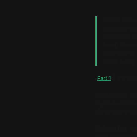
We talk endles
assumptions bu
practitioner t
Turing, Shann
description of
keeps asking: 
[
Part 1
] | [Part 2] 
Practitioner:
I’ll
anymore. We’re b
We’ve clearly cra
Philosopher:
I d
make it nearly im