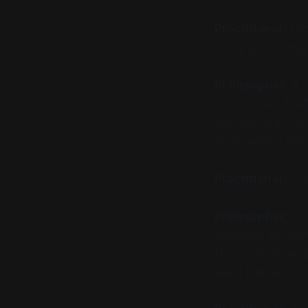
Practitioner:
But
finally got a lang
Philosopher:
A s
They turned the f
warned us about th
music where ever
Practitioner:
Loo
Philosopher:
Do 
positional encodin
the whole string 
killed time and c