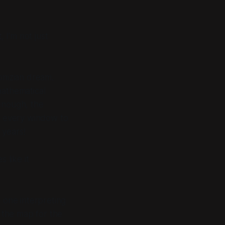
t
, I’m not just
bnizian dream.
mathematical
enough, the
re every window to
 years!
 like it
 one interpreting
 the map for the