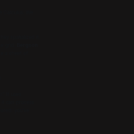
he Calculus. We
hey spatialized it.
te grid.
Bergson
ke a sheet of
.
." It uses
o it can process
eared: you’ve