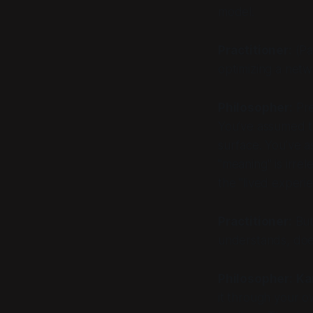
model.
Practitioner:
(Pa
optimizing a netw
Philosopher:
Pre
You’ve assumed th
surface. You’ve a
"meaning" is irre
the "lived experi
Practitioner:
But 
understands, doe
Philosopher:
Ka
it through your 