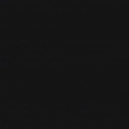
ger isn't that AI will fail; the danger is that we will succeed
o the level of the machines we’ve built.
what do I do? Stop coding?
 Keep building. But develop
"Assumption Literacy."
See 
el knows," remember that "knows" is being used in a ver
ense. The next breakthrough won't come from more data; i
izes they’ve been standing in a room they forgot had a d
, the "cage" isn't the code. The cage is the very belief that 
ting to be scraped. We’ve built a prison out of "objectivity.
actly. We have spent centuries perfecting the art of the
sp
 standing behind a glass pane, describing the "objects" on
nformation reaches your model, it has been stripped of its 
ts vitality. It’s been pre-processed by 2,500 years of ontol