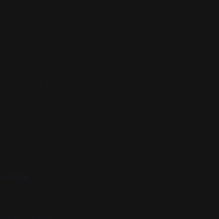
 in defining
the cage. When
y narrow, pruned,
t will come from
oor.
the world is a set
"
ectator
. We
 the other side.
context, its
ogical pruning.