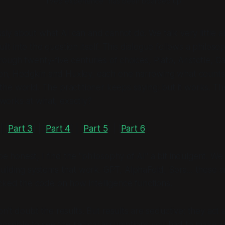
"lived experience" has been boarded up
sly about what AI can and cannot do. We talk very little 
ilt into the question itself. This dialogue follows a philos
hrough twenty-five centuries of choices, Plato, Aristotle, G
on, Hodgkin and Huxley, each one narrowing what counts a
 the world. The practitioner keeps saying: but it works. T
works at what, exactly?
| [
Part 3
] | [
Part 4
] | [
Part 5
] | [
Part 6
]
 be honest, I find the "philosophy of AI" a bit indulgent. We
uilding systems that
work
. GPT, AlphaFold, Sora... these a
cked the code on how intelligence functions.
on’t doubt the results. But results are seductive; they act a
possible to see the radical assumptions you had to make ju