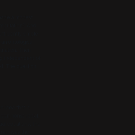
 made a modest
mputation
? And
fficiently simple
 an ontological
utation. Then
ing independent of
d. The question
e idea that a
been nonsensical.
ial equations, the
brain
was
the