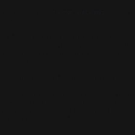
 that skeleton allowed
Newton and Leibniz
to give us t
uage for change!
pecific
kind
of change. By turning time into a variable, dt, t
low of life into a series of frozen snapshots on a coordina
is. He said "Duration" is a melody, but science treats it li
y note happens at once.
k, I use Transformers. They handle "sequences" perfectly
they? A Transformer doesn't experience "before" or "after
gs, literally turning time into a set of spatial coordinates s
simultaneously. It has no "now." It’s exactly what Bergson f
alled the corpse a "sequence."