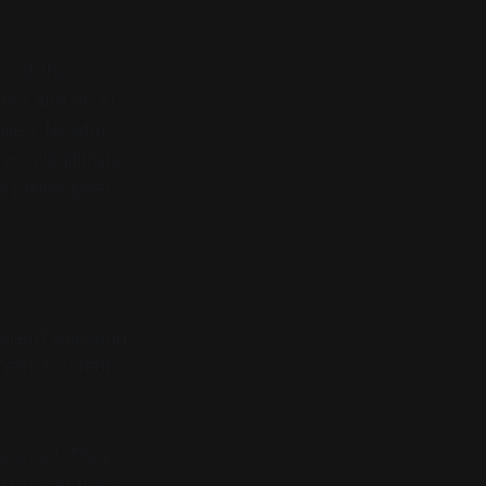
about the
opher and an AI
alileo, Newton,
s a legitimate
he philosopher
 aren’t guessing
ren't accidents.
s a veil. They
st to get them.